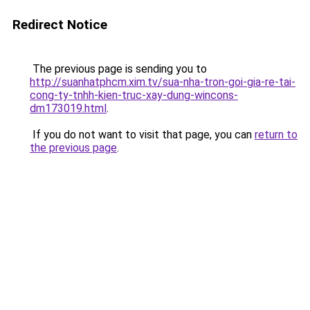
Redirect Notice
The previous page is sending you to
http://suanhatphcm.xim.tv/sua-nha-tron-goi-gia-re-tai-
cong-ty-tnhh-kien-truc-xay-dung-wincons-
dm173019.html
.
If you do not want to visit that page, you can
return to
the previous page
.