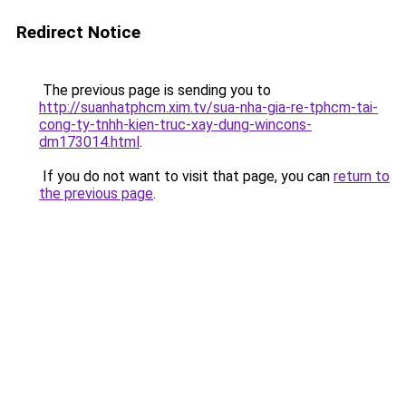
Redirect Notice
The previous page is sending you to
http://suanhatphcm.xim.tv/sua-nha-gia-re-tphcm-tai-
cong-ty-tnhh-kien-truc-xay-dung-wincons-
dm173014.html
.
If you do not want to visit that page, you can
return to
the previous page
.