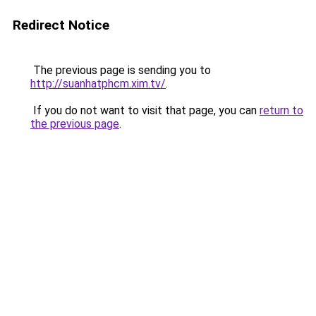
Redirect Notice
The previous page is sending you to
http://suanhatphcm.xim.tv/
.
If you do not want to visit that page, you can
return to
the previous page
.