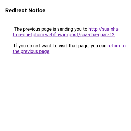
Redirect Notice
The previous page is sending you to
http://sua-nha-
tron-goi-tphcm.webflow.io/post/sua-nha-quan-12
.
If you do not want to visit that page, you can
return to
the previous page
.