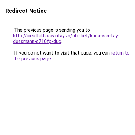
Redirect Notice
The previous page is sending you to
http://sieuthikhoavantay.vn/chi-tiet/khoa-van-tay-
dessmann-s710fp-duc
.
If you do not want to visit that page, you can
return to
the previous page
.