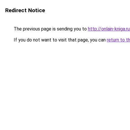
Redirect Notice
The previous page is sending you to
http://onlain-kniga.
If you do not want to visit that page, you can
return to t