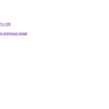
ru?c=28
.
he previous page
.