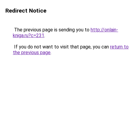
Redirect Notice
The previous page is sending you to
http://onlain-
kniga.ru?c=231
.
If you do not want to visit that page, you can
return to
the previous page
.