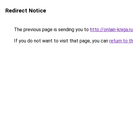
Redirect Notice
The previous page is sending you to
http://onlain-kniga.
If you do not want to visit that page, you can
return to t