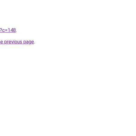
ru?c=148
.
he previous page
.