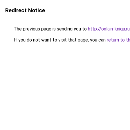
Redirect Notice
The previous page is sending you to
http://onlain-kniga.
If you do not want to visit that page, you can
return to t