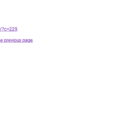
ru/?c=229
.
he previous page
.