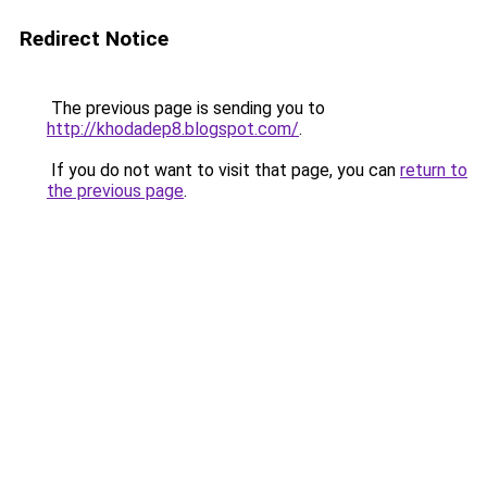
Redirect Notice
The previous page is sending you to
http://khodadep8.blogspot.com/
.
If you do not want to visit that page, you can
return to
the previous page
.