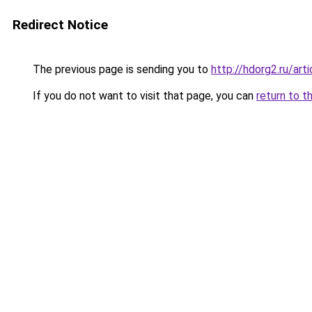
Redirect Notice
The previous page is sending you to
http://hdorg2.ru/ar
If you do not want to visit that page, you can
return to t