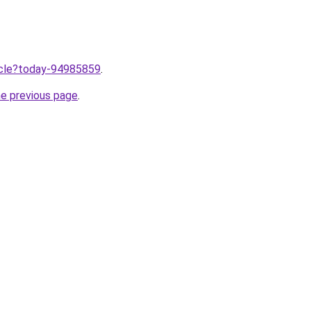
ticle?today-94985859
.
he previous page
.