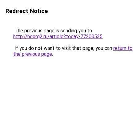
Redirect Notice
The previous page is sending you to
http://hdorg2.ru/article?today-77200535
.
If you do not want to visit that page, you can
return to
the previous page
.