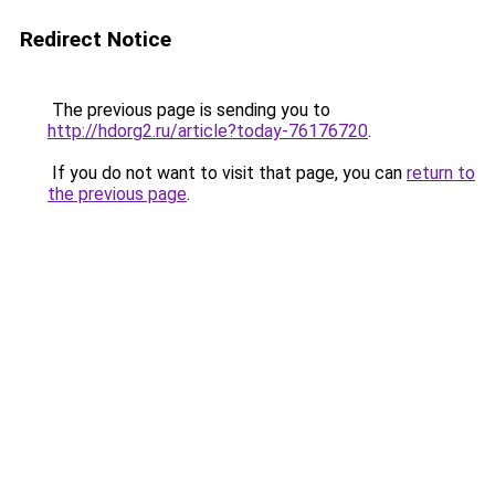
Redirect Notice
The previous page is sending you to
http://hdorg2.ru/article?today-76176720
.
If you do not want to visit that page, you can
return to
the previous page
.