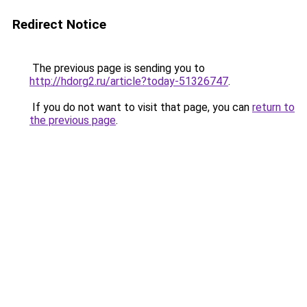
Redirect Notice
The previous page is sending you to
http://hdorg2.ru/article?today-51326747
.
If you do not want to visit that page, you can
return to
the previous page
.