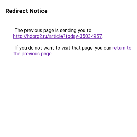
Redirect Notice
The previous page is sending you to
http://hdorg2.ru/article?today-35034957
.
If you do not want to visit that page, you can
return to
the previous page
.