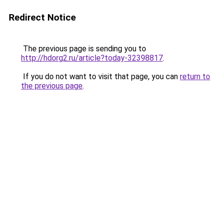
Redirect Notice
The previous page is sending you to
http://hdorg2.ru/article?today-32398817
.
If you do not want to visit that page, you can
return to
the previous page
.