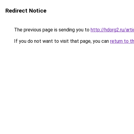
Redirect Notice
The previous page is sending you to
http://hdorg2.ru/ar
If you do not want to visit that page, you can
return to t