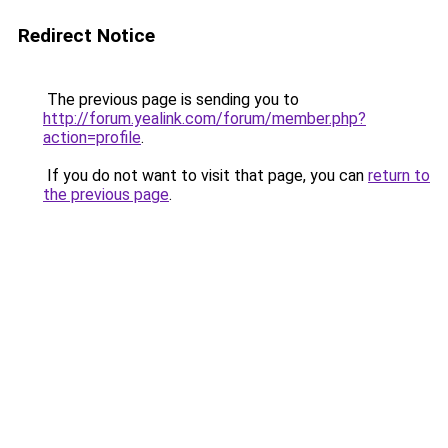
Redirect Notice
The previous page is sending you to
http://forum.yealink.com/forum/member.php?
action=profile
.
If you do not want to visit that page, you can
return to
the previous page
.