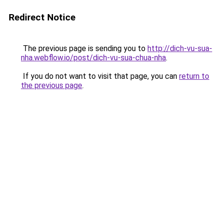
Redirect Notice
The previous page is sending you to
http://dich-vu-sua-
nha.webflow.io/post/dich-vu-sua-chua-nha
.
If you do not want to visit that page, you can
return to
the previous page
.