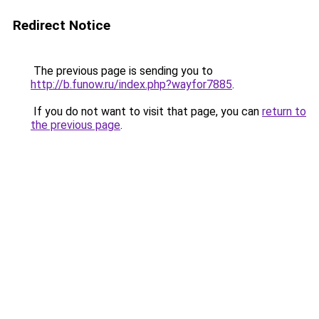
Redirect Notice
The previous page is sending you to
http://b.funow.ru/index.php?wayfor7885
.
If you do not want to visit that page, you can
return to
the previous page
.