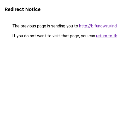
Redirect Notice
The previous page is sending you to
http://b.funow.ru/i
If you do not want to visit that page, you can
return to t