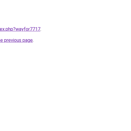
ndex.php?wayfor7717
.
he previous page
.