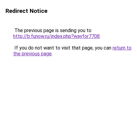
Redirect Notice
The previous page is sending you to
http://b.funow.ru/index.php?wayfor7708
.
If you do not want to visit that page, you can
return to
the previous page
.