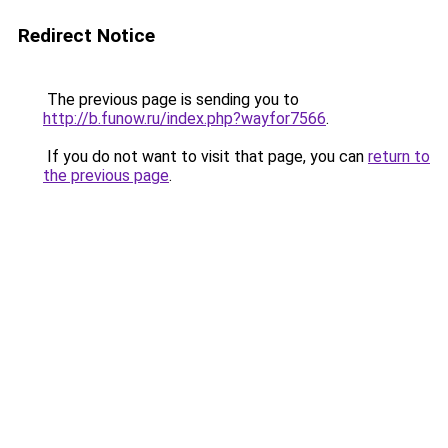
Redirect Notice
The previous page is sending you to
http://b.funow.ru/index.php?wayfor7566
.
If you do not want to visit that page, you can
return to
the previous page
.