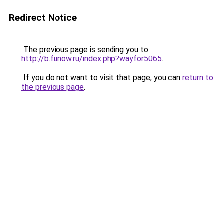
Redirect Notice
The previous page is sending you to
http://b.funow.ru/index.php?wayfor5065
.
If you do not want to visit that page, you can
return to
the previous page
.