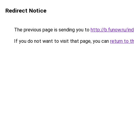
Redirect Notice
The previous page is sending you to
http://b.funow.ru/i
If you do not want to visit that page, you can
return to t