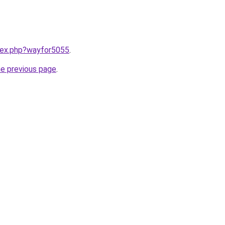
ndex.php?wayfor5055
.
he previous page
.