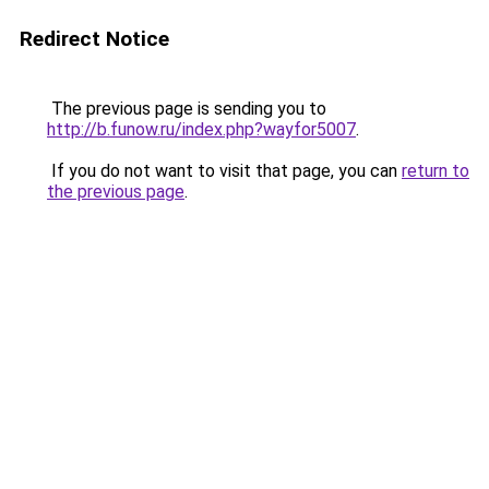
Redirect Notice
The previous page is sending you to
http://b.funow.ru/index.php?wayfor5007
.
If you do not want to visit that page, you can
return to
the previous page
.