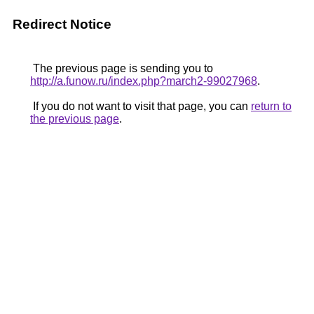
Redirect Notice
The previous page is sending you to
http://a.funow.ru/index.php?march2-99027968
.
If you do not want to visit that page, you can
return to
the previous page
.