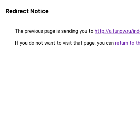
Redirect Notice
The previous page is sending you to
http://a.funow.ru/i
If you do not want to visit that page, you can
return to t