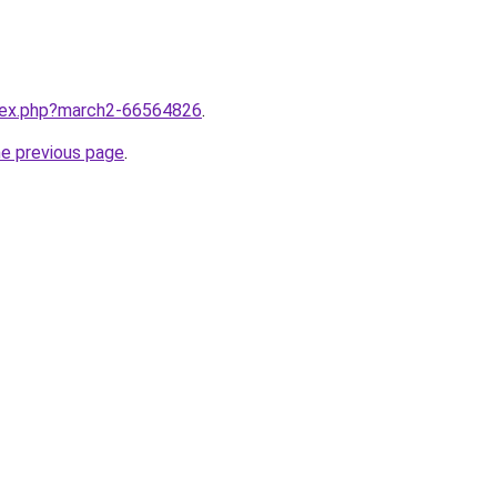
ndex.php?march2-66564826
.
he previous page
.