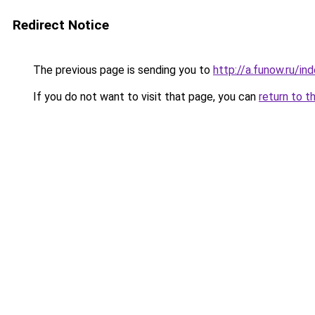
Redirect Notice
The previous page is sending you to
http://a.funow.ru/i
If you do not want to visit that page, you can
return to t