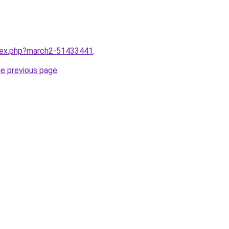
ndex.php?march2-51433441
.
he previous page
.