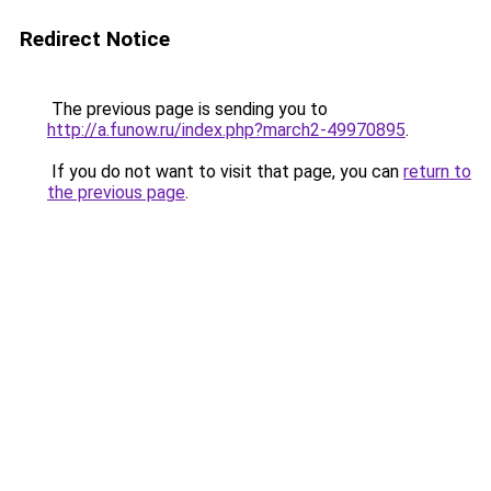
Redirect Notice
The previous page is sending you to
http://a.funow.ru/index.php?march2-49970895
.
If you do not want to visit that page, you can
return to
the previous page
.