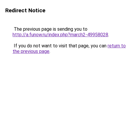
Redirect Notice
The previous page is sending you to
http://a.funow.ru/index.php?march2-49958028
.
If you do not want to visit that page, you can
return to
the previous page
.