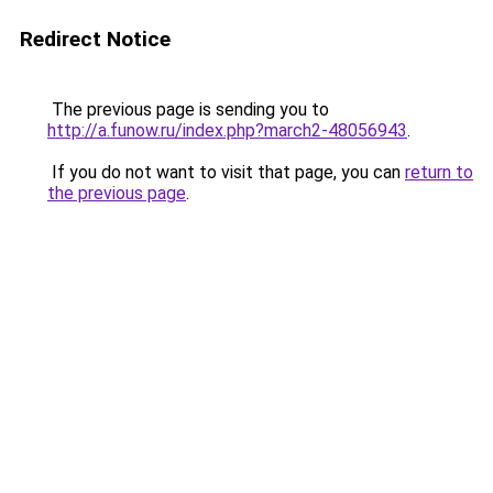
Redirect Notice
The previous page is sending you to
http://a.funow.ru/index.php?march2-48056943
.
If you do not want to visit that page, you can
return to
the previous page
.