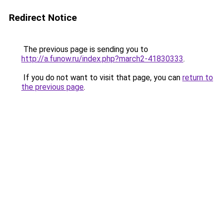
Redirect Notice
The previous page is sending you to
http://a.funow.ru/index.php?march2-41830333
.
If you do not want to visit that page, you can
return to
the previous page
.