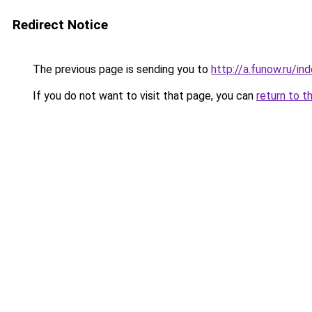
Redirect Notice
The previous page is sending you to
http://a.funow.ru/i
If you do not want to visit that page, you can
return to t