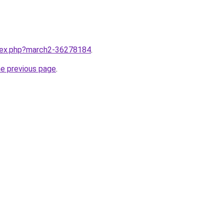
ndex.php?march2-36278184
.
he previous page
.