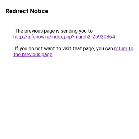
Redirect Notice
The previous page is sending you to
http://a.funow.ru/index.php?march2-25920864
.
If you do not want to visit that page, you can
return to
the previous page
.