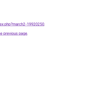
ndex.php?march2-19920250
.
he previous page
.