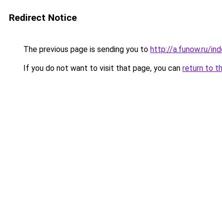
Redirect Notice
The previous page is sending you to
http://a.funow.ru/i
If you do not want to visit that page, you can
return to t