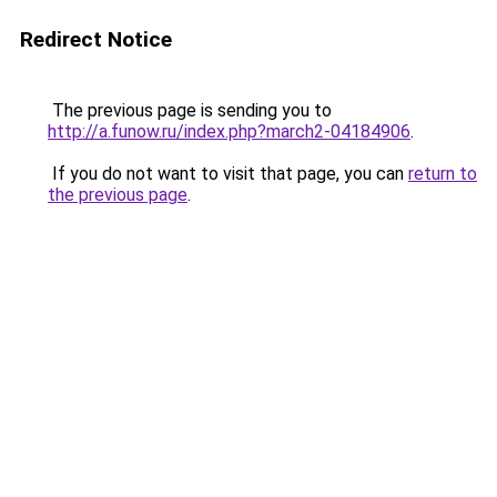
Redirect Notice
The previous page is sending you to
http://a.funow.ru/index.php?march2-04184906
.
If you do not want to visit that page, you can
return to
the previous page
.