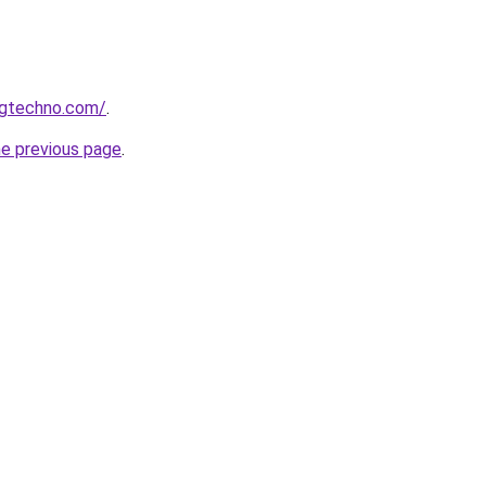
ngtechno.com/
.
he previous page
.