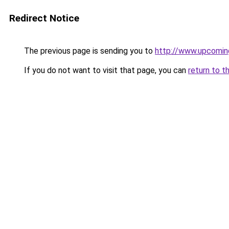
Redirect Notice
The previous page is sending you to
http://www.upcomi
If you do not want to visit that page, you can
return to t