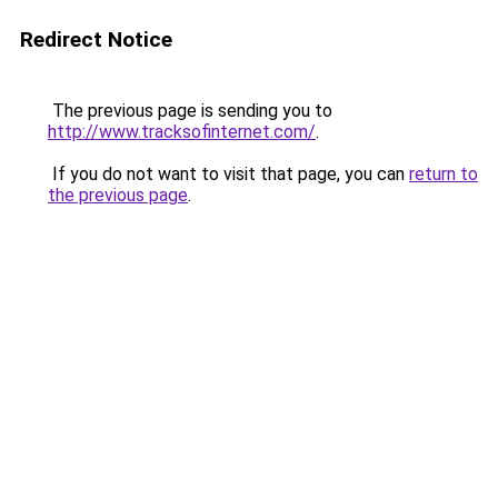
Redirect Notice
The previous page is sending you to
http://www.tracksofinternet.com/
.
If you do not want to visit that page, you can
return to
the previous page
.