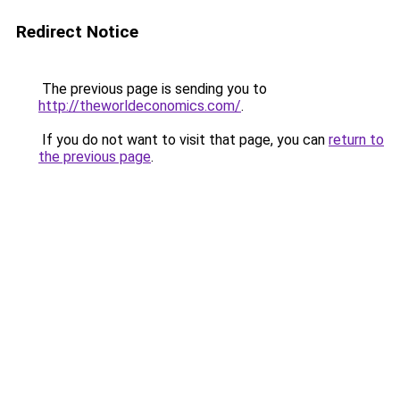
Redirect Notice
The previous page is sending you to
http://theworldeconomics.com/
.
If you do not want to visit that page, you can
return to
the previous page
.