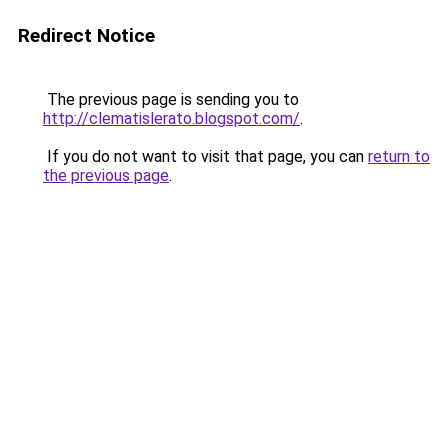
Redirect Notice
The previous page is sending you to
http://clematislerato.blogspot.com/
.
If you do not want to visit that page, you can
return to
the previous page
.