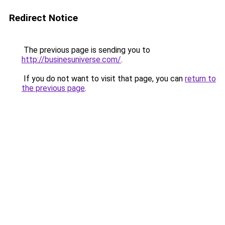
Redirect Notice
The previous page is sending you to
http://businesuniverse.com/
.
If you do not want to visit that page, you can
return to
the previous page
.